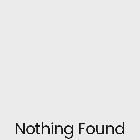
Nothing Found