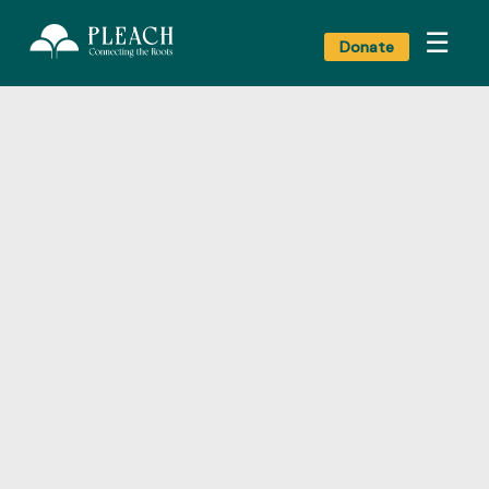
☰
Donate