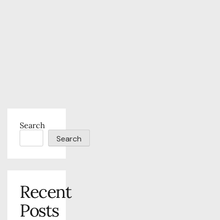
Search
Search
Recent
Posts