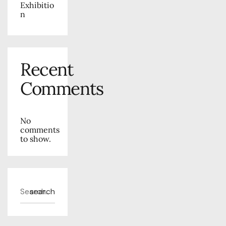
Exhibitio
n
Recent
Comments
No
comments
to show.
search