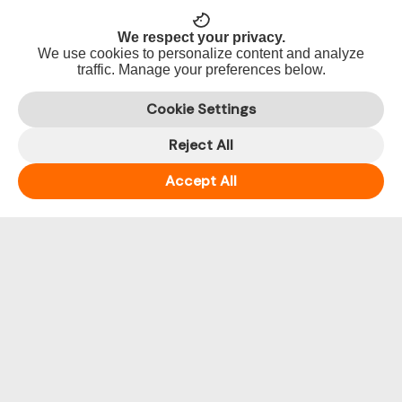
2017
We respect your privacy.
Dance
We use cookies to personalize content and analyze
2018
traffic. Manage your preferences below.
Dance
2019
Cookie Settings
Dance
Reject All
2020
Accept All
PHP
Preserve
Heritage
for
Posterity
Team
Encounters
Uncategorized
Year
2016