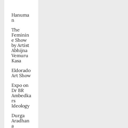
Hanuma
n
The
Feminin
e Show
by Artist
Abhijna
Vemuru
Kasa
Eldorado
Art Show
Expo on
Dr BR
Ambedka
rs
Ideology
Durga
Aradhan
a