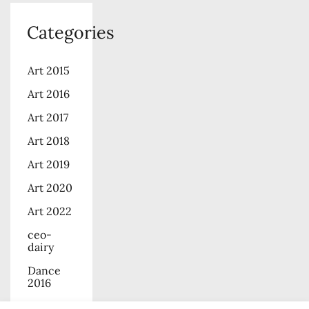
Categories
Art 2015
Art 2016
Art 2017
Art 2018
Art 2019
Art 2020
Art 2022
ceo-
dairy
Dance
2016
Dance