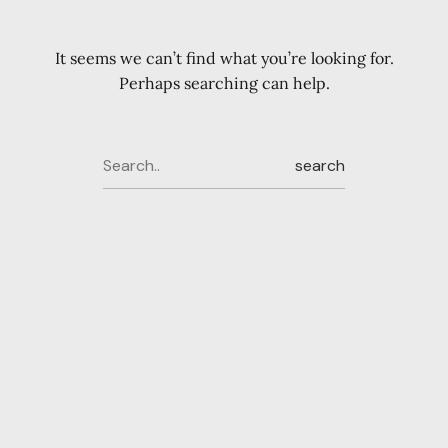
It seems we can’t find what you’re looking for.
Perhaps searching can help.
search