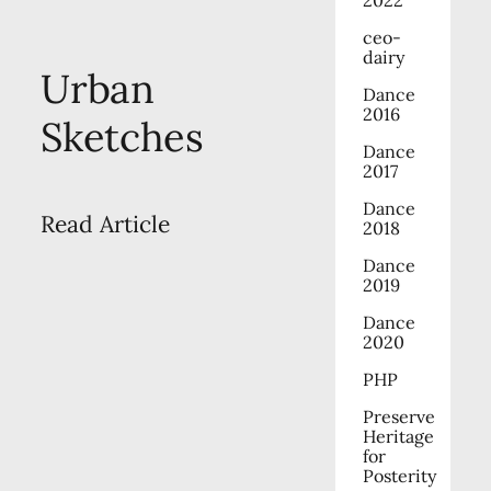
ceo-
dairy
Urban
Dance
2016
Sketches
Dance
2017
Dance
Read Article
2018
Dance
2019
Dance
2020
PHP
Preserve
Heritage
for
Posterity