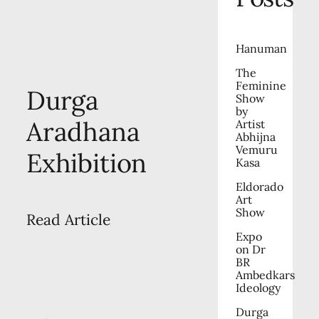
Hanuman
The
Feminine
Durga
Show
by
Aradhana
Artist
Abhijna
Vemuru
Exhibition
Kasa
Eldorado
Art
Show
Read Article
Expo
on Dr
BR
Ambedkars
Ideology
Durga