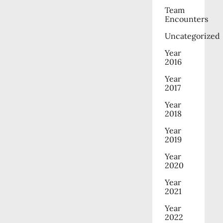
Team
Encounters
Uncategorized
Year
2016
Year
2017
Year
2018
Year
2019
Year
2020
Year
2021
Year
2022