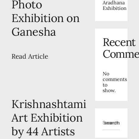
Photo
Aradhana
Exhibition
Exhibition on
Ganesha
Recent
Comme
Read Article
No
comments
to
show.
Krishnashtami
Art Exhibition
search
by 44 Artists