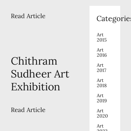
Read Article
Categorie
Art
2015
Art
2016
Chithram
Art
Sudheer Art
2017
Art
Exhibition
2018
Art
2019
Read Article
Art
2020
Art
2022