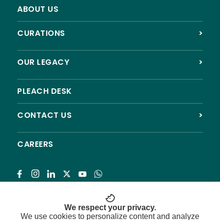
ABOUT US
CURATIONS
>
OUR LEGACY
>
PLEACH DESK
CONTACT US
>
CAREERS
Subscribe
We respect your privacy.
We use cookies to personalize content and analyze