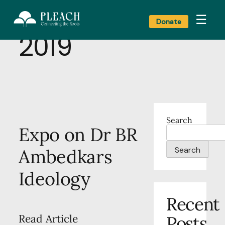
Category:
Art
☰
Donate
2019
Search
Expo on Dr BR
Search
Ambedkars
Ideology
Recent
Posts
Read Article