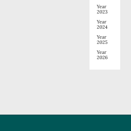
Year
2023
Year
2024
Year
2025
Year
2026