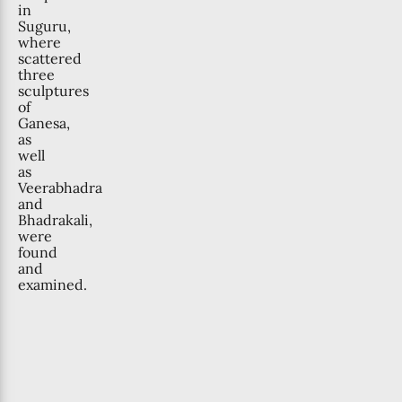
in
Suguru,
where
scattered
three
sculptures
of
Ganesa,
as
well
as
Veerabhadra
and
Bhadrakali,
were
found
and
examined.