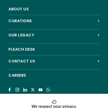
ABOUT US
CURATIONS
>
OUR LEGACY
>
PLEACH DESK
CONTACT US
>
CAREERS
Subscribe
We respect your privacy.