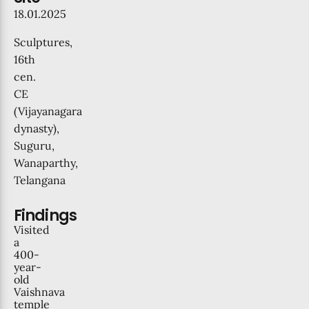
18.01.2025
Sculptures
,
16th
cen.
CE
(Vijayanagara
dynasty),
Suguru,
Wanaparthy,
Telangana
Findings
Visited
a
400-
year-
old
Vaishnava
temple