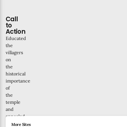
Call
to
Action
Educated
the
villagers
on
the
historical
importance
of
the
temple
and
appealed
to
More Sites