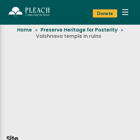
☰
Donate
Home
Preserve Heritage for Posterity
»
»
Vaishnava temple in ruins
Site