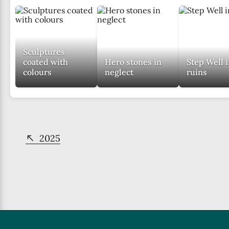
them
to
work
towards
Sculptures
restoring
coated with
Hero stones in
Step Well 
its
colours
neglect
ruins
glory.
2025