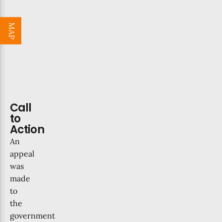
MAP
Call
to
Action
An
appeal
was
made
to
the
government