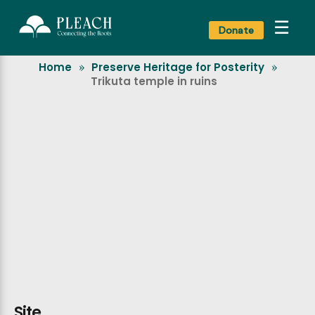
☰
Donate
Home
Preserve Heritage for Posterity
»
»
Trikuta temple in ruins
Site