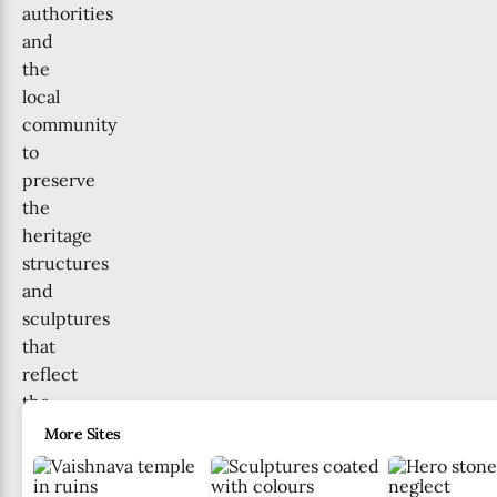
authorities
and
the
local
community
to
preserve
the
heritage
structures
and
sculptures
that
reflect
the
region’s
More Sites
history
for