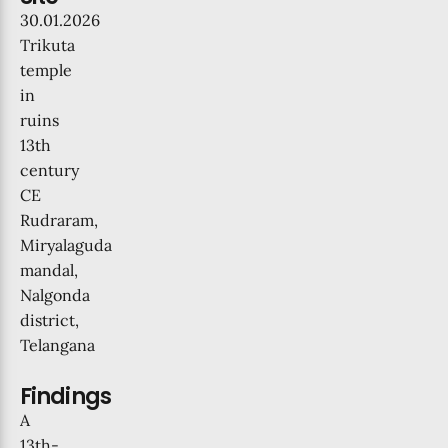
30.01.2026
Trikuta
temple
in
ruins
13th
century
CE
Rudraram,
Miryalaguda
mandal,
Nalgonda
district,
Telangana
Findings
A
13th-