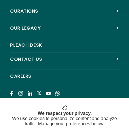
CURATIONS
>
OUR LEGACY
>
PLEACH DESK
CONTACT US
>
CAREERS
Subscribe
We respect your privacy.
We use cookies to personalize content and analyze
traffic. Manage your preferences below.
© 2026 Pleach India Foundation. All rights reserved.