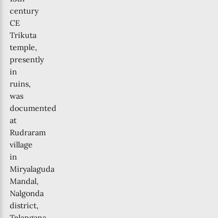
century
CE
Trikuta
temple,
presently
in
ruins,
was
documented
at
Rudraram
village
in
Miryalaguda
Mandal,
Nalgonda
district,
Telangana.