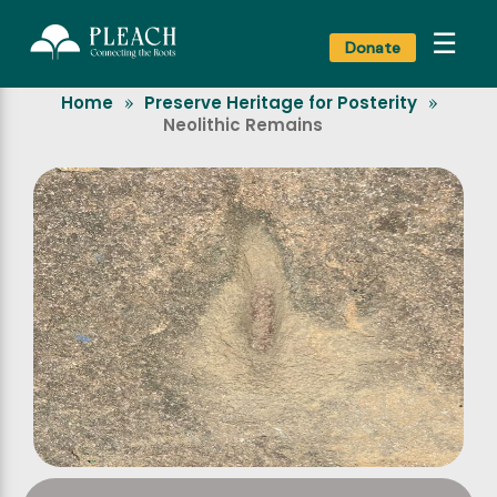
☰
Donate
Home
Preserve Heritage for Posterity
»
»
Neolithic Remains