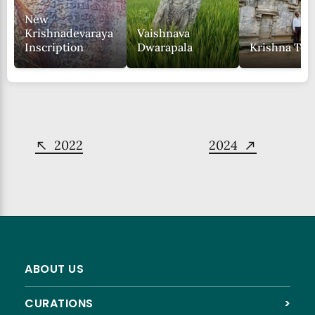
New
Krishnadevaraya
Vaishnava
Inscription
Dwarapala
Krishna Te
2022
2024
ABOUT US
CURATIONS
>