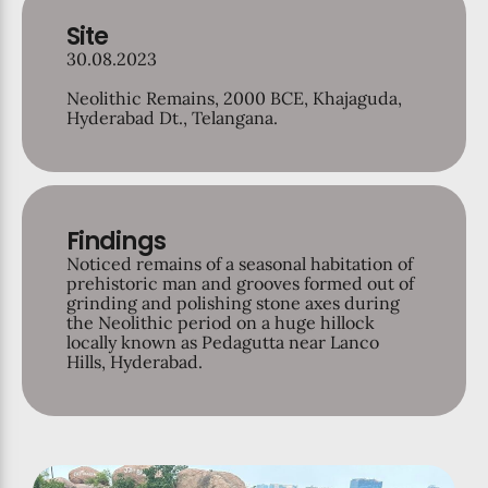
Site
30.08.2023
Neolithic Remains, 2000 BCE, Khajaguda,
Hyderabad Dt., Telangana.
Findings
Noticed remains of a seasonal habitation of
prehistoric man and grooves formed out of
grinding and polishing stone axes during
the Neolithic period on a huge hillock
locally known as Pedagutta near Lanco
Hills, Hyderabad.