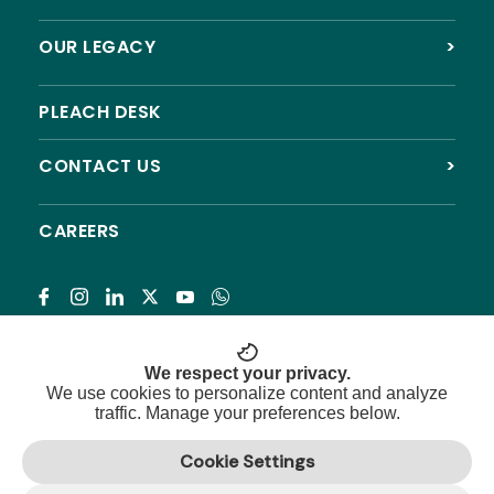
OUR LEGACY
>
PLEACH DESK
CONTACT US
>
CAREERS
Subscribe
We respect your privacy.
We use cookies to personalize content and analyze
traffic. Manage your preferences below.
© 2026 Pleach India Foundation. All rights reserved.
Cookie Settings
Registered NGO with 12A, 80G & CSR approval.