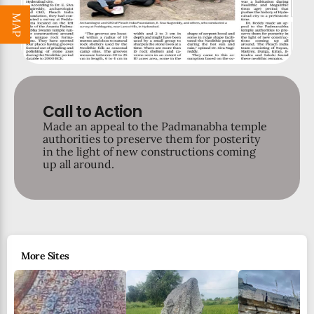
MAP
Call to Action
Made an appeal to the Padmanabha temple
authorities to preserve them for posterity
in the light of new constructions coming
up all around.
More Sites