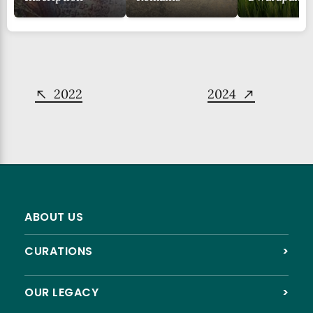
2022
2024
ABOUT US
CURATIONS
>
OUR LEGACY
>