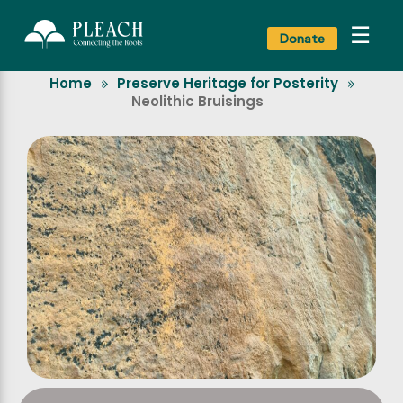
☰
Donate
Home
Preserve Heritage for Posterity
»
»
Neolithic Bruisings