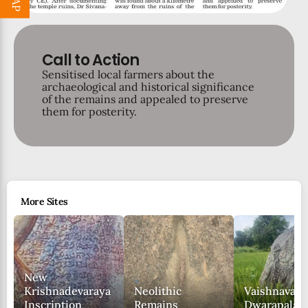
Call to Action
Sensitised local farmers about the
archaeological and historical significance
of the remains and appealed to preserve
them for posterity.
More Sites
New
Krishnadevaraya
Neolithic
Vaishnava
Inscription
Remains
Dwarapala