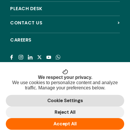
PLEACH DESK
CONTACT US
>
CAREERS
Subscribe
We respect your privacy.
We use cookies to personalize content and analyze
traffic. Manage your preferences below.
© 2026 Pleach India Foundation. All rights reserved.
Cookie Settings
Registered NGO with 12A, 80G & CSR approval.
Reject All
Privacy Policy
|
Terms & Conditions
|
Refund Policy
|
Sitemap
Accept All