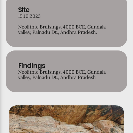
Site
15.10.2023
Neolithic Bruisings, 4000 BCE, Gundala
valley, Palnadu Dt., Andhra Pradesh.
Findings
Neolithic Bruisings, 4000 BCE, Gundala
valley, Palnadu Dt., Andhra Pradesh