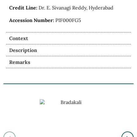
Credit Line:
Dr. E. Sivanagi Reddy, Hyderabad
Accession Number:
PIF000FG5
Context
Description
Remarks