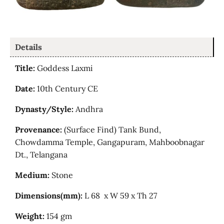
Details
Title:
Goddess Laxmi
Date:
10th Century CE
Dynasty/Style:
Andhra
Provenance:
(Surface Find) Tank Bund,
Chowdamma
Temple,
Gangapuram, Mahboobnagar
Dt., Telangana
Medium:
Stone
Dimensions(mm):
L 68 x W 59 x Th 27
Weight:
154 gm