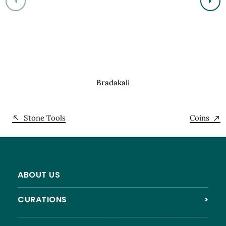
Bradakali
Stone Tools
Coins
ABOUT US
CURATIONS
>