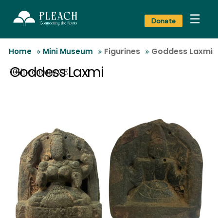
☰
Donate
Figurines
Goddess Laxmi
Home
»
Mini Museum
»
»
Goddess Laxmi
10th century CE