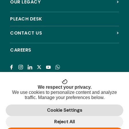
OUR LEGACY
>
PLEACH DESK
CONTACT US
>
CAREERS
Subscribe
We respect your privacy.
We use cookies to personalize content and analyze
traffic. Manage your preferences below.
© 2026 Pleach India Foundation. All rights reserved.
Cookie Settings
Registered NGO with 12A, 80G & CSR approval.
Reject All
Privacy Policy
|
Terms & Conditions
|
Refund Policy
|
Sitemap