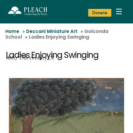
☰
Donate
Golconda
Home
»
Deccani Miniature Art
»
School
Ladies Enjoying Swinging
»
Ladies Enjoying Swinging
16th/ 17th century CE