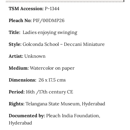
TSM Accession:
P-1344
Pleach No:
PIF/00DMP26
Title:
Ladies enjoying swinging
Style:
Golconda School – Deccani Miniature
Artist:
Unknown
Medium:
Watercolor on paper
Dimensions:
26 x 17.5 cms
Period:
16th /17th century CE
Rights:
Telangana State Museum, Hyderabad
Documented by:
Pleach India Foundation,
Hyderabad