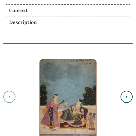
Context
Description