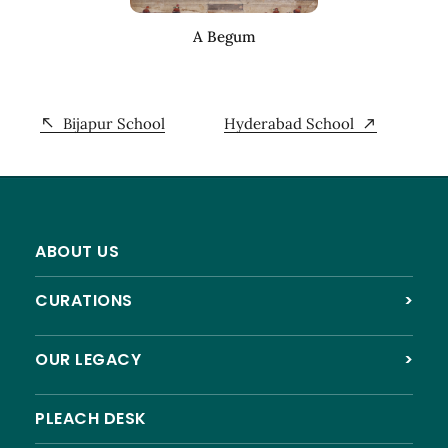
A Begum
Bijapur School
Hyderabad School
ABOUT US
CURATIONS
>
OUR LEGACY
>
PLEACH DESK