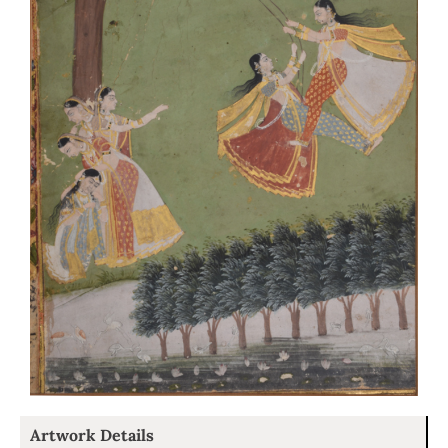
Artwork Details