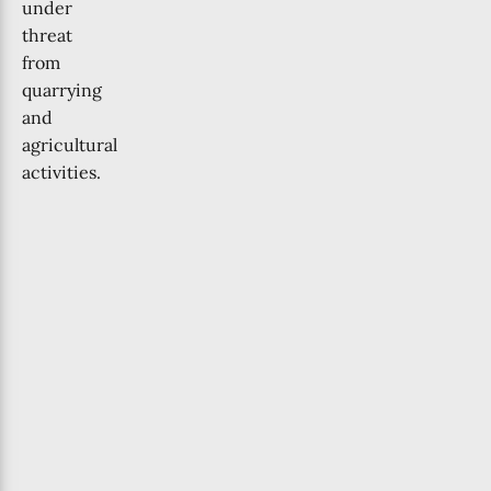
under
threat
from
quarrying
and
agricultural
activities.