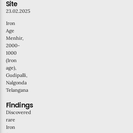
Site
23.02.2025
Iron
Age
Menhir,
2000-
1000
(Iron
age),
Gudipalli,
Nalgonda
Telangana
Findings
Discovered
rare
Iron