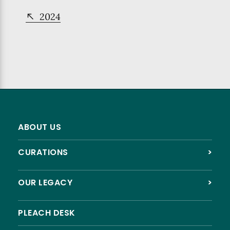
2024
ABOUT US
CURATIONS
>
OUR LEGACY
>
PLEACH DESK