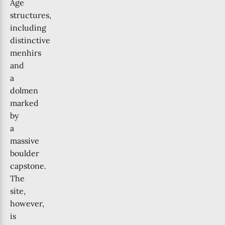
Age
structures,
including
distinctive
menhirs
and
a
dolmen
marked
by
a
massive
boulder
capstone.
The
site,
however,
is