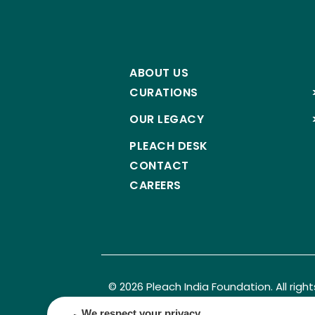
ABOUT US
CURATIONS
OUR LEGACY
PLEACH DESK
CONTACT
CAREERS
© 2026 Pleach India Foundation. All righ
Registered NGO with 12A, 80G & CSR approval.
We respect your privacy.