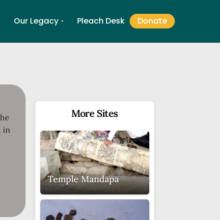
Our Legacy
Pleach Desk
Donate
▼
▼
More Sites
the
 in
Temple Mandapa