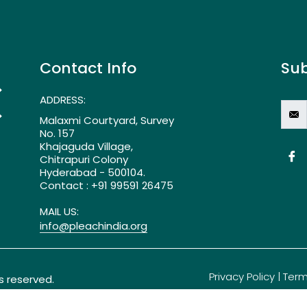
Contact Info
Sub
>
ADDRESS:
>
Malaxmi Courtyard, Survey
No. 157
Khajaguda Village,
Chitrapuri Colony
Hyderabad - 500104.
Contact : +91 99591 26475
MAIL US:
info@pleachindia.org
Privacy Policy
|
Term
ts reserved.