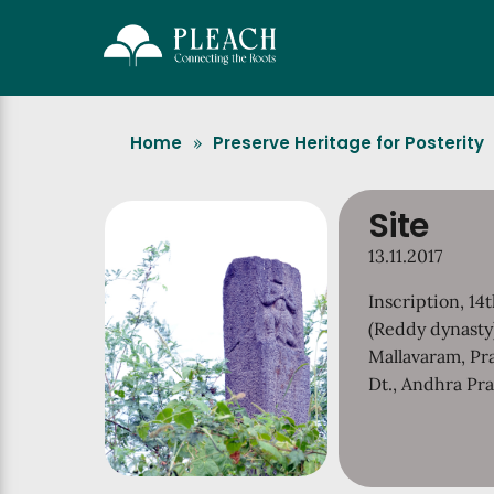
Home
Preserve Heritage for Posterity
»
Site
13.11.2017
Inscription, 14
(Reddy dynasty
Mallavaram, P
Dt., Andhra Pr