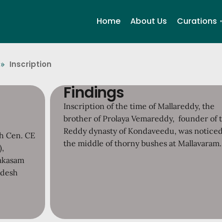
Home
About Us
Curations
Inscription
»
Findings
Inscription of the time of Mallareddy, the
brother of Prolaya Vemareddy, founder of 
Reddy dynasty of Kondaveedu, was noticed
th Cen. CE
the middle of thorny bushes at Mallavaram.
),
rakasam
adesh