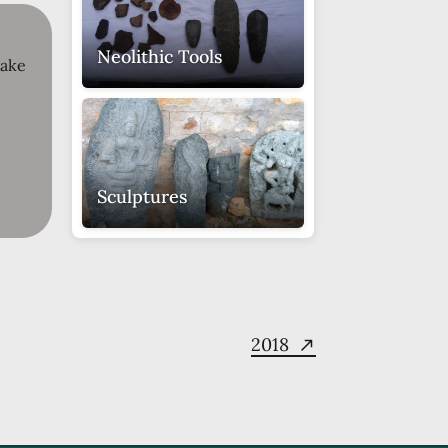
Neolithic Tools
take
Sculptures
Miniature
Maheshamurthy
Sculpture
2018