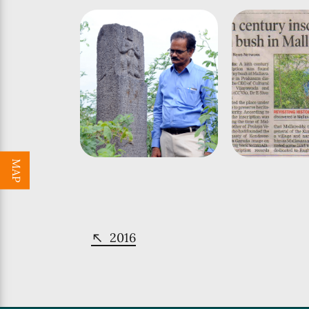
MAP
2016