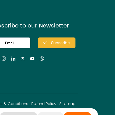
Stepwell
scribe to our Newsletter
Mahishasuramardhini
Subscribe
Sculpture
Megalithic
Monuments
s & Conditions
|
Refund Policy
|
Sitemap