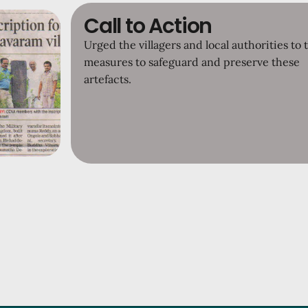
Call to Action
Urged the villagers and local authorities to 
measures to safeguard and preserve these
artefacts.