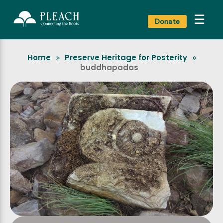
☰
Donate
Home
Preserve Heritage for Posterity
»
»
buddhapadas