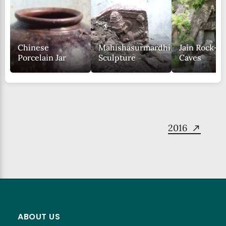
Chinese
Mahishasurmardhini
Jain Rock-c
Porcelain Jar
Sculpture
Caves
2016
ABOUT US