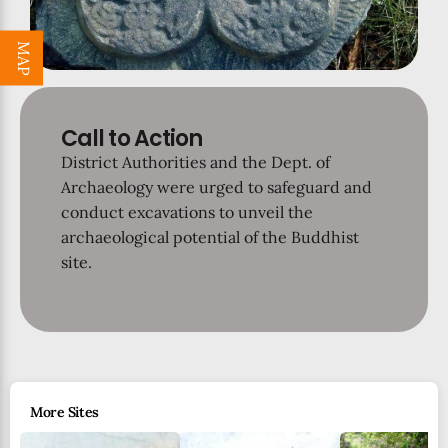
MAP
Call to Action
District Authorities and the Dept. of
Archaeology were urged to safeguard and
conduct excavations to unveil the
archaeological potential of the Buddhist
site.
More Sites