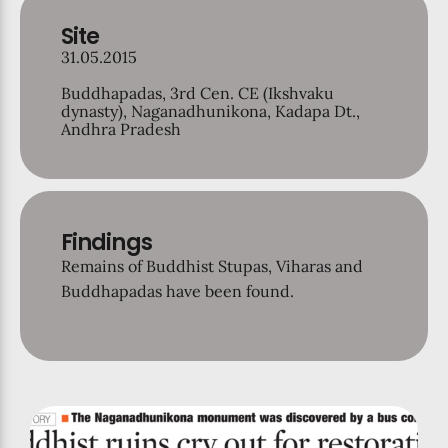
Site
31.05.2015
Buddhapadas, 3rd Cen. CE (Ikshvaku
dynasty), Naganadhunikona, Kadapa Dt.,
Andhra Pradesh
Findings
Remains of Buddhist Stupas, Viharas and
Buddhapadas have been found.