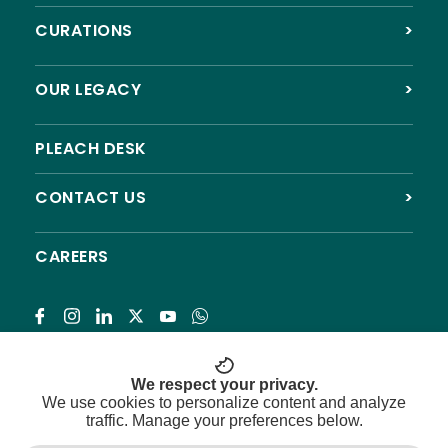
CURATIONS
>
OUR LEGACY
>
PLEACH DESK
CONTACT US
>
CAREERS
Subscribe
We respect your privacy.
We use cookies to personalize content and analyze
traffic. Manage your preferences below.
© 2026 Pleach India Foundation. All rights reserved.