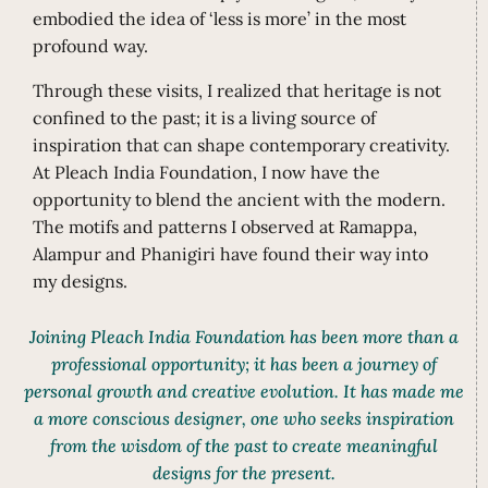
embodied the idea of ‘less is more’ in the most
profound way.
Through these visits, I realized that heritage is not
confined to the past; it is a living source of
inspiration that can shape contemporary creativity.
At Pleach India Foundation, I now have the
opportunity to blend the ancient with the modern.
The motifs and patterns I observed at Ramappa,
Alampur and Phanigiri have found their way into
my designs.
Joining Pleach India Foundation has been more than a
professional opportunity; it has been a journey of
personal growth and creative evolution. It has made me
a more conscious designer, one who seeks inspiration
from the wisdom of the past to create meaningful
designs for the present.