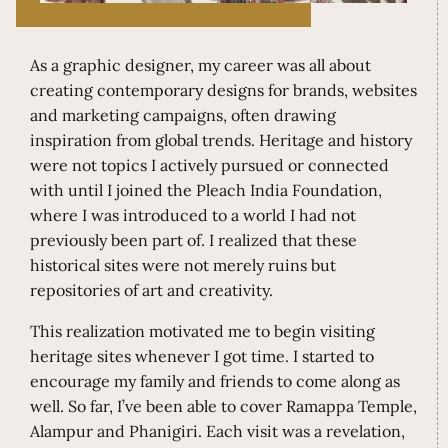
As a graphic designer, my career was all about
creating contemporary designs for brands, websites
and marketing campaigns, often drawing
inspiration from global trends. Heritage and history
were not topics I actively pursued or connected
with until I joined the Pleach India Foundation,
where I was introduced to a world I had not
previously been part of. I realized that these
historical sites were not merely ruins but
repositories of art and creativity.
This realization motivated me to begin visiting
heritage sites whenever I got time. I started to
encourage my family and friends to come along as
well. So far, I’ve been able to cover Ramappa Temple,
Alampur and Phanigiri. Each visit was a revelation,