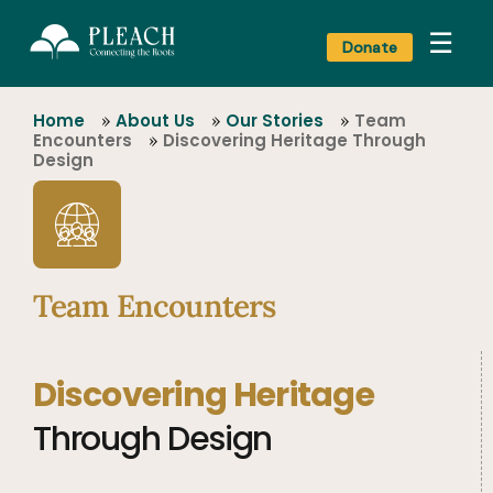
☰
Donate
Home
»
About Us
»
Our Stories
»
Team
Encounters
»
Discovering Heritage Through
Design
Team Encounters
Discovering Heritage
Through Design