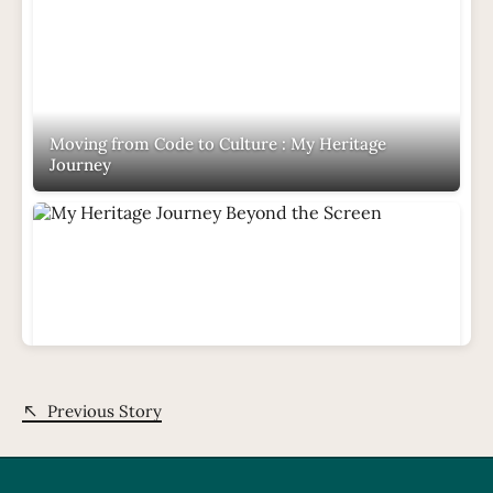
Moving from Code to Culture : My Heritage
Journey
My Heritage Journey Beyond the Screen
Previous Story