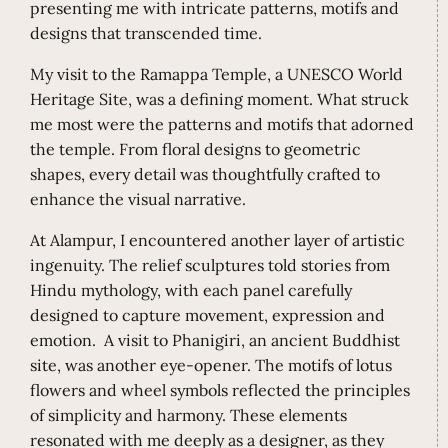
presenting me with intricate patterns, motifs and
designs that transcended time.
My visit to the Ramappa Temple, a UNESCO World
Heritage Site, was a defining moment. What struck
me most were the patterns and motifs that adorned
the temple. From floral designs to geometric
shapes, every detail was thoughtfully crafted to
enhance the visual narrative.
At Alampur, I encountered another layer of artistic
ingenuity. The relief sculptures told stories from
Hindu mythology, with each panel carefully
designed to capture movement, expression and
emotion. A visit to Phanigiri, an ancient Buddhist
site, was another eye-opener. The motifs of lotus
flowers and wheel symbols reflected the principles
of simplicity and harmony. These elements
resonated with me deeply as a designer, as they