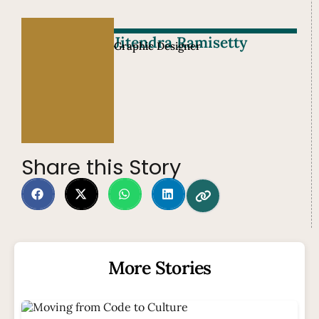
Jitendra Ramisetty
Graphic Designer
Share this Story
More Stories