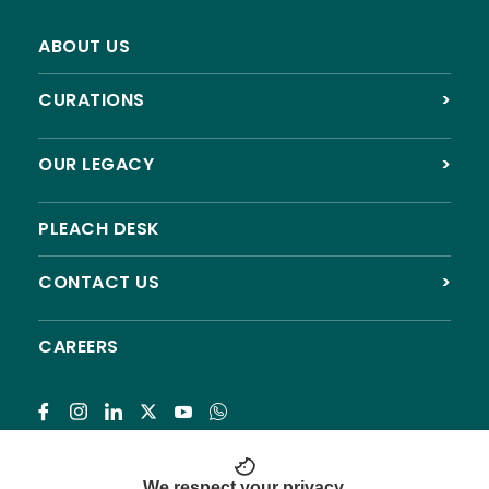
ABOUT US
CURATIONS
>
The Soul of Craftsmanship: A Tale of Temples and
Timelessness
OUR LEGACY
>
PLEACH DESK
CONTACT US
>
From Academic Archaeology to Public
CAREERS
Archaeology
Subscribe
We respect your privacy.