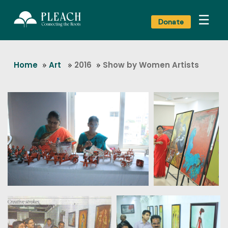
☰
Donate
Home
»
Art
»
2016
»
Show by Women Artists