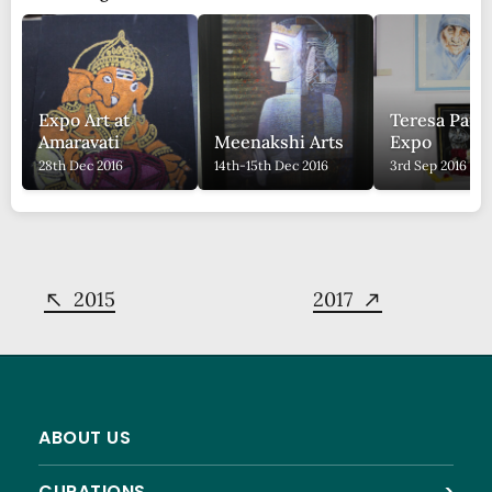
Expo Art at
Teresa Pain
Amaravati
Meenakshi Arts
Expo
28th Dec 2016
14th-15th Dec 2016
3rd Sep 2016
2015
2017
ABOUT US
CURATIONS
>