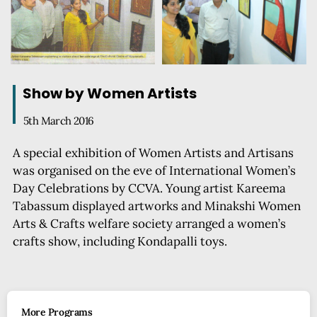
Show by Women Artists
5th March 2016
A special exhibition of Women Artists and Artisans
was organised on the eve of International Women’s
Day Celebrations by CCVA. Young artist Kareema
Tabassum displayed artworks and Minakshi Women
Arts & Crafts welfare society arranged a women’s
crafts show, including Kondapalli toys.
More Programs