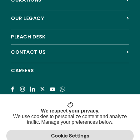
OUR LEGACY
>
PLEACH DESK
CONTACT US
>
CAREERS
Subscribe
We respect your privacy.
We use cookies to personalize content and analyze
traffic. Manage your preferences below.
© 2026 Pleach India Foundation. All rights reserved.
Cookie Settings
Registered NGO with 12A, 80G & CSR approval.