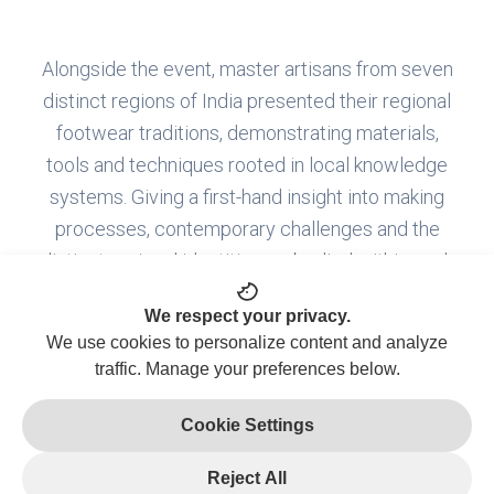
Alongside the event, master artisans from seven
distinct regions of India presented their regional
footwear traditions, demonstrating materials,
tools and techniques rooted in local knowledge
systems. Giving a first-hand insight into making
processes, contemporary challenges and the
distinct regional identities embodied within each
craft tradition.
We respect your privacy.
We use cookies to personalize content and analyze
traffic. Manage your preferences below.
MAHARASHTRA
Cookie Settings
Kolhapuri
Chappal
Reject All