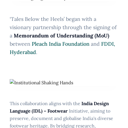
‘Tales Below the Heels’ began with a
visionary partnership through the signing of
a
Memorandum of Understanding (MoU)
between
Pleach India Foundation
and
FDDI,
Hyderabad
.
This collaboration aligns with the
India Design
Language (IDL) – Footwear
Initiative, aiming to
preserve, document and globalise India's diverse
footwear heritage. By bridging research,