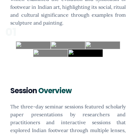
footwear in Indian art, highlighting its social, ritual
and cultural significance through examples from
sculpture and painting.
01
Session
Overview
The three-day seminar sessions featured scholarly
paper presentations by researchers and
practitioners and interactive sessions that
explored Indian footwear through multiple lenses,