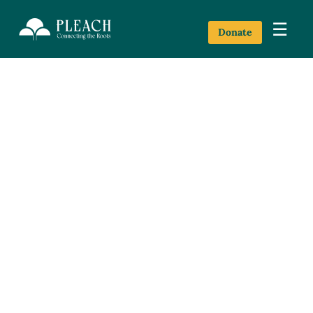
☰
Donate