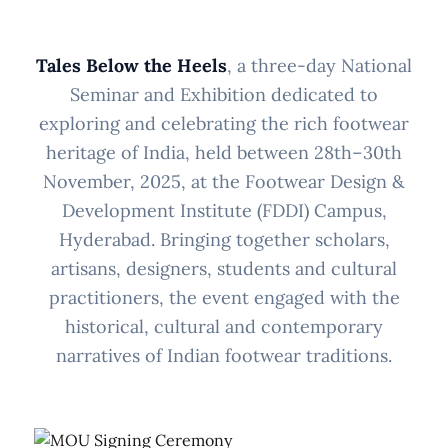
Tales Below the Heels
, a three-day National
Seminar and Exhibition dedicated to
exploring and celebrating the rich footwear
heritage of India, held between 28th–30th
November, 2025, at the Footwear Design &
Development Institute (FDDI) Campus,
Hyderabad. Bringing together scholars,
artisans, designers, students and cultural
practitioners, the event engaged with the
historical, cultural and contemporary
narratives of Indian footwear traditions.