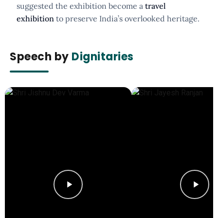
suggested the exhibition become a
travel
exhibition
to preserve India’s overlooked heritage.
Speech by
Dignitaries