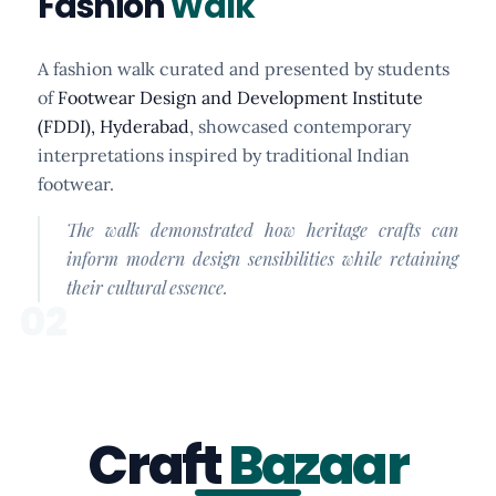
Fashion
Walk
A fashion walk curated and presented by students
of
Footwear Design and Development Institute
(FDDI), Hyderabad
, showcased contemporary
interpretations inspired by traditional Indian
footwear.
The walk demonstrated how heritage crafts can
inform modern design sensibilities while retaining
their cultural essence.
02
Craft
Bazaar