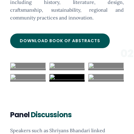
including history, literature, design,
craftsmanship, sustainability, regional and
community practices and innovation.
DOWNLOAD BOOK OF ABSTRACTS
02
Panel
Discussions
Speakers such as Shriyans Bhandari linked