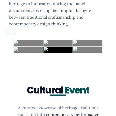
heritage to innovation during the panel
discussions, fostering meaningful dialogue
between traditional craftsmanship and
contemporary design thinking.
03
Cultural
Event
A curated showcase of heritage traditions
translated into
contemporary performance