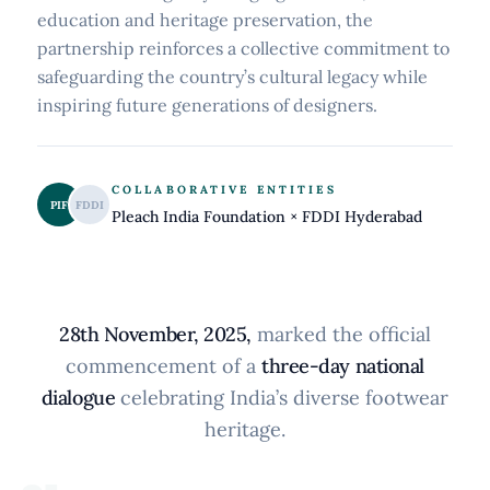
education and heritage preservation, the
partnership reinforces a collective commitment to
safeguarding the country’s cultural legacy while
inspiring future generations of designers.
COLLABORATIVE ENTITIES
PIF
FDDI
Pleach India Foundation × FDDI Hyderabad
28th November, 2025,
marked the official
commencement of a
three-day national
dialogue
celebrating India’s diverse footwear
heritage.