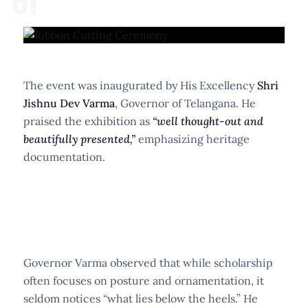
01
The event was inaugurated by His Excellency
Shri
Jishnu Dev Varma
, Governor of Telangana. He
praised the exhibition as
“well thought-out and
beautifully presented,”
emphasizing heritage
documentation.
Governor Varma observed that while scholarship
often focuses on posture and ornamentation, it
seldom notices “what lies below the heels.” He