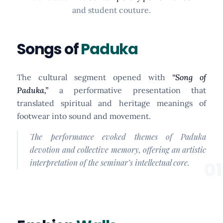
and student couture.
Songs of
Paduka
The cultural segment opened with
“Song of
Paduka,”
a performative presentation that
translated spiritual and heritage meanings of
footwear into sound and movement.
The performance evoked themes of Paduka
devotion and collective memory, offering an artistic
interpretation of the seminar’s intellectual core.
01