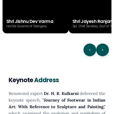
Shri Jishnu Dev Varma
Shri Jayesh Ranjan,
Hon'ble Governor of Telangana
Spl. Chief Secretary, Govt of T
Keynote
Address
Renowned expert
Dr. H. R. Kulkarni
delivered the
keynote speech,
"Journey of Footwear in Indian
Art: With Reference to Sculpture and Painting,"
which examined the evolution and symbolism of