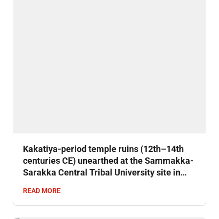
Kakatiya-period temple ruins (12th–14th
centuries CE) unearthed at the Sammakka-
Sarakka Central Tribal University site in
Mulugu district, Telangana.
READ MORE