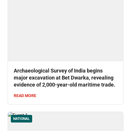
Archaeological Survey of India begins
major excavation at Bet Dwarka, revealing
evidence of 2,000-year-old maritime trade.
READ MORE
NATIONAL