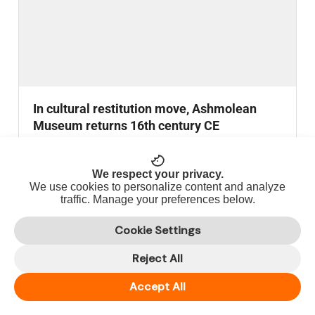
In cultural restitution move, Ashmolean
Museum returns 16th century CE
Thirumangai Alvar bronze statue to India.
READ MORE
We respect your privacy.
We use cookies to personalize content and analyze
traffic. Manage your preferences below.
NATIONAL
Cookie Settings
Reject All
Accept All