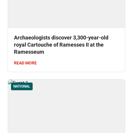
Archaeologists discover 3,300-year-old
royal Cartouche of Ramesses II at the
Ramesseum
READ MORE
NATIONAL