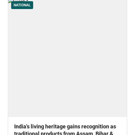
NATIONAL
India's living heritage gains recognition as
traditional products from Assam, Bihar &