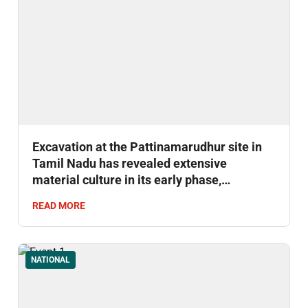
Excavation at the Pattinamarudhur site in
Tamil Nadu has revealed extensive
material culture in its early phase,
uncovering around 1,500 artefacts.
READ MORE
NATIONAL