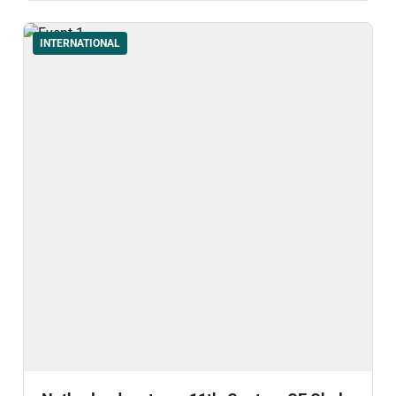
INTERNATIONAL