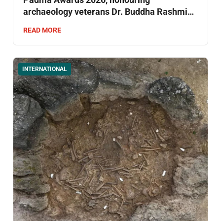
archaeology veterans Dr. Buddha Rashmi
Mani and Dr. Narayan Vyas .
READ MORE
INTERNATIONAL