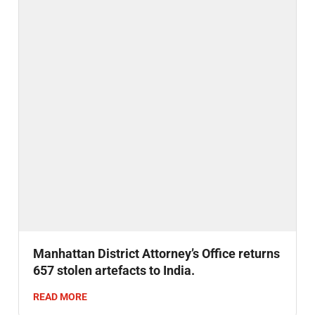
Manhattan District Attorney’s Office returns
657 stolen artefacts to India.
READ MORE