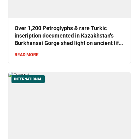
Over 1,200 Petroglyphs & rare Turkic
inscription documented in Kazakhstan's
Burkhansai Gorge shed light on ancient life
& early writing.
READ MORE
INTERNATIONAL