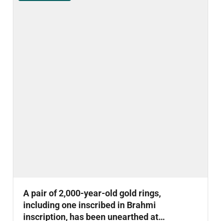
A pair of 2,000-year-old gold rings,
including one inscribed in Brahmi
inscription, has been unearthed at