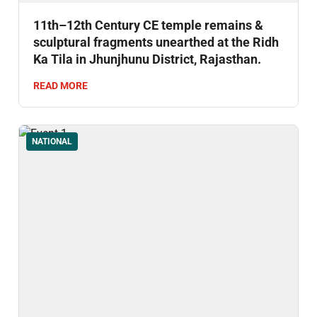
11th–12th Century CE temple remains &
sculptural fragments unearthed at the Ridh
Ka Tila in Jhunjhunu District, Rajasthan.
READ MORE
NATIONAL