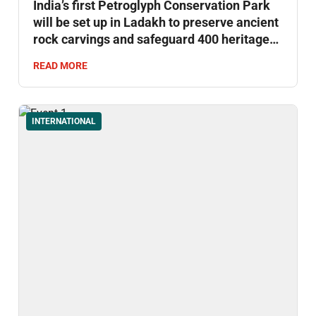
India’s first Petroglyph Conservation Park
will be set up in Ladakh to preserve ancient
rock carvings and safeguard 400 heritage
sites.
READ MORE
INTERNATIONAL