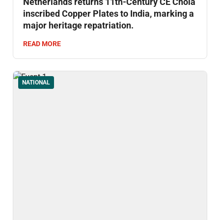
Netherlands returns 11th-Century CE Chola
inscribed Copper Plates to India, marking a
major heritage repatriation.
READ MORE
NATIONAL