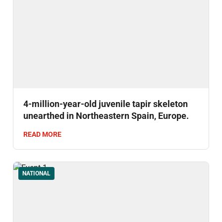
4-million-year-old juvenile tapir skeleton
unearthed in Northeastern Spain, Europe.
READ MORE
NATIONAL