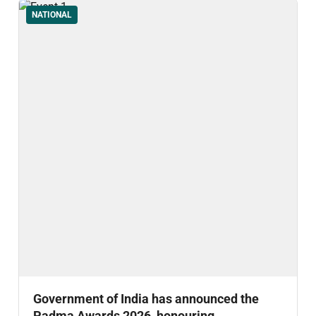
NATIONAL
Government of India has announced the
Padma Awards 2026, honouring