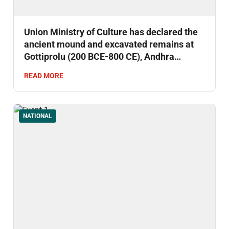
Union Ministry of Culture has declared the
ancient mound and excavated remains at
Gottiprolu (200 BCE-800 CE), Andhra
Pradesh as a Monument of National
READ MORE
Importance.
NATIONAL