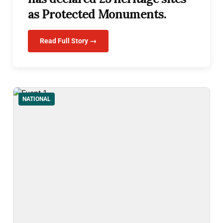
as Protected Monuments.
Read Full Story →
NATIONAL