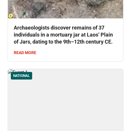
Archaeologists discover remains of 37
individuals in a mortuary jar at Laos’ Plain
of Jars, dating to the 9th–12th century CE.
READ MORE
NATIONAL