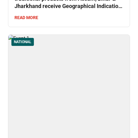
Jharkhand receive Geographical Indication
(GI) status.
READ MORE
NATIONAL