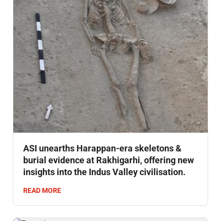
ASI unearths Harappan-era skeletons &
burial evidence at Rakhigarhi, offering new
insights into the Indus Valley civilisation.
READ MORE