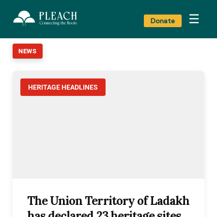
☰
Donate
NEWS
HERITAGE HEADLINES
The Union Territory of Ladakh
has declared 23 heritage sites