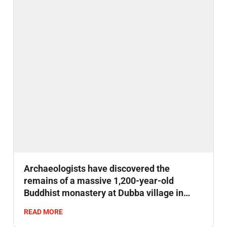
Archaeologists have discovered the
remains of a massive 1,200-year-old
Buddhist monastery at Dubba village in
Bihar’s Gaya district.
READ MORE