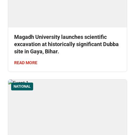
Magadh University launches scientific
excavation at historically significant Dubba
site in Gaya, Bihar.
READ MORE
NATIONAL