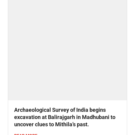
Archaeological Survey of India begins
excavation at Balirajgarh in Madhubani to
uncover clues to Mithila’s past.