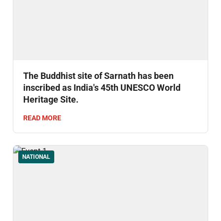
The Buddhist site of Sarnath has been
inscribed as India's 45th UNESCO World
Heritage Site.
READ MORE
NATIONAL