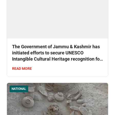
The Government of Jammu & Kashmir has
initiated efforts to secure UNESCO
Intangible Cultural Heritage recognition for
Kashmir's centuries-old Sufiyana Mousiqi.
READ MORE
NATIONAL