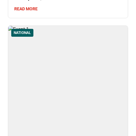
Thailand's Don Yai Thong Archaeological
READ MORE
Site.
NATIONAL