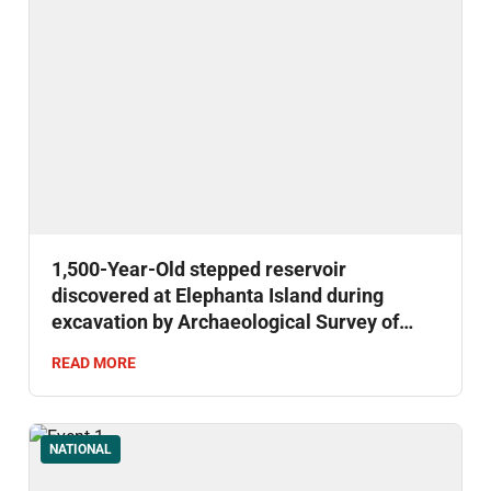
1,500-Year-Old stepped reservoir
discovered at Elephanta Island during
excavation by Archaeological Survey of
India.
READ MORE
NATIONAL