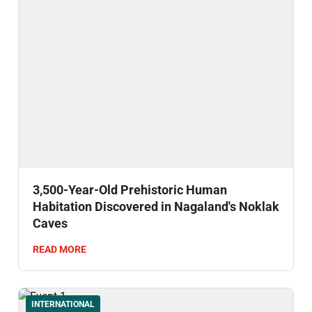
3,500-Year-Old Prehistoric Human
Habitation Discovered in Nagaland's Noklak
Caves
READ MORE
INTERNATIONAL