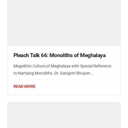
Pleach Talk 66: Monoliths of Meghalaya
Megalithic Culture of Meghalaya with Special Reference
to Nartiang Monoliths. Dr. Gangotri Bhuyan...
READ MORE