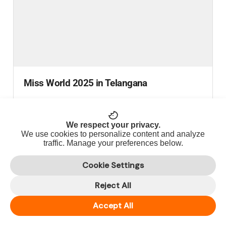
Miss World 2025 in Telangana
Telangana Welcomes the World: A Timeless Heritage
Journey with Miss World 2025...
We respect your privacy.
We use cookies to personalize content and analyze
READ MORE
traffic. Manage your preferences below.
Cookie Settings
Reject All
Accept All