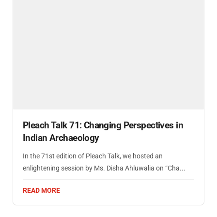
Pleach Talk 71: Changing Perspectives in
Indian Archaeology
In the 71st edition of Pleach Talk, we hosted an
enlightening session by Ms. Disha Ahluwalia on “Cha...
READ MORE