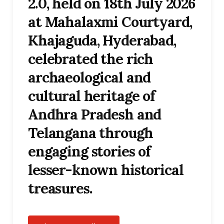
2.0, held on 18th July 2026
at Mahalaxmi Courtyard,
Khajaguda, Hyderabad,
celebrated the rich
archaeological and
cultural heritage of
Andhra Pradesh and
Telangana through
engaging stories of
lesser-known historical
treasures.