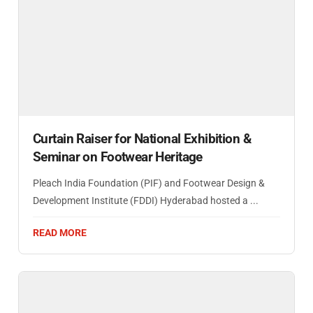
Curtain Raiser for National Exhibition &
Seminar on Footwear Heritage
Pleach India Foundation (PIF) and Footwear Design &
Development Institute (FDDI) Hyderabad hosted a ...
READ MORE