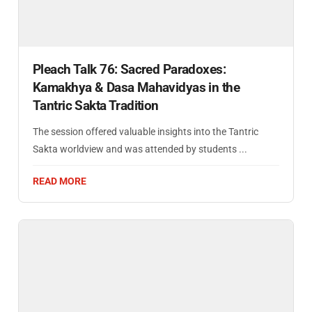
Pleach Talk 76: Sacred Paradoxes:
Kamakhya & Dasa Mahavidyas in the
Tantric Sakta Tradition
The session offered valuable insights into the Tantric
Sakta worldview and was attended by students ...
READ MORE