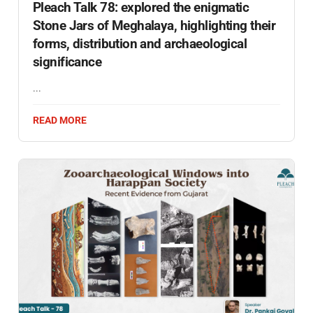
Pleach Talk 78: explored the enigmatic
Stone Jars of Meghalaya, highlighting their
forms, distribution and archaeological
significance
...
READ MORE