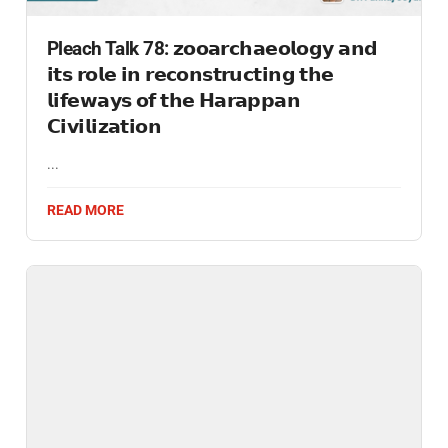
Pleach Talk 78: 𝘇𝗼𝗼𝗮𝗿𝗰𝗵𝗮𝗲𝗼𝗹𝗼𝗴𝘆 𝗮𝗻𝗱
𝗶𝘁𝘀 𝗿𝗼𝗹𝗲 𝗶𝗻 𝗿𝗲𝗰𝗼𝗻𝘀𝘁𝗿𝘂𝗰𝘁𝗶𝗻𝗴 𝘁𝗵𝗲
𝗹𝗶𝗳𝗲𝘄𝗮𝘆𝘀 𝗼𝗳 𝘁𝗵𝗲 𝗛𝗮𝗿𝗮𝗽𝗽𝗮𝗻
𝗖𝗶𝘃𝗶𝗹𝗶𝘇𝗮𝘁𝗶𝗼𝗻
...
READ MORE