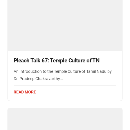
Pleach Talk 67: Temple Culture of TN
An Introduction to the Temple Culture of Tamil Nadu by
Dr. Pradeep Chakravarthy...
READ MORE