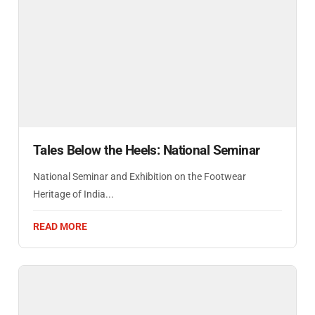
Tales Below the Heels: National Seminar
National Seminar and Exhibition on the Footwear
Heritage of India...
READ MORE