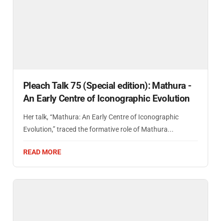
Pleach Talk 75 (Special edition): Mathura -
An Early Centre of Iconographic Evolution
Her talk, “Mathura: An Early Centre of Iconographic
Evolution,” traced the formative role of Mathura...
READ MORE