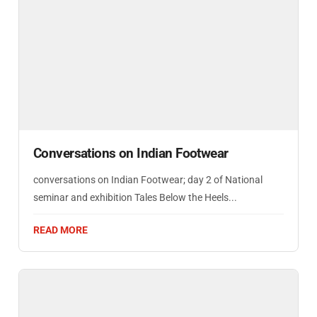
Conversations on Indian Footwear
conversations on Indian Footwear; day 2 of National
seminar and exhibition Tales Below the Heels...
READ MORE