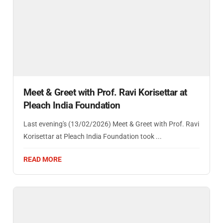
Meet & Greet with Prof. Ravi Korisettar at
Pleach India Foundation
Last evening's (13/02/2026) Meet & Greet with Prof. Ravi
Korisettar at Pleach India Foundation took ...
READ MORE