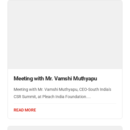
Meeting with Mr. Vamshi Muthyapu
Meeting with Mr. Vamshi Muthyapu, CEO-South India's
CSR Summit, at Pleach India Foundation....
READ MORE