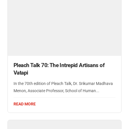
Pleach Talk 70: The Intrepid Artisans of
Vatapi
In the 70th edition of Pleach Talk, Dr. Srikumar Madhava
Menon, Associate Professor, School of Human...
READ MORE