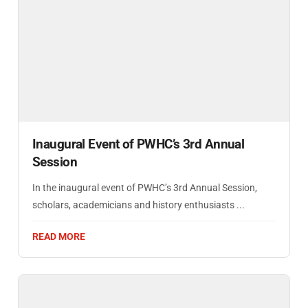
Inaugural Event of PWHC’s 3rd Annual
Session
In the inaugural event of PWHC’s 3rd Annual Session,
scholars, academicians and history enthusiasts ...
READ MORE