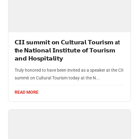
𝗖𝗜𝗜 𝘀𝘂𝗺𝗺𝗶𝘁 𝗼𝗻 𝗖𝘂𝗹𝘁𝘂𝗿𝗮𝗹 𝗧𝗼𝘂𝗿𝗶𝘀𝗺 at
the 𝗡𝗮𝘁𝗶𝗼𝗻𝗮𝗹 𝗜𝗻𝘀𝘁𝗶𝘁𝘂𝘁𝗲 𝗼𝗳 𝗧𝗼𝘂𝗿𝗶𝘀𝗺
𝗮𝗻𝗱 𝗛𝗼𝘀𝗽𝗶𝘁𝗮𝗹𝗶𝘁𝘆
Truly honored to have been invited as a speaker at the CII
summit on Cultural Tourism today at the N...
READ MORE