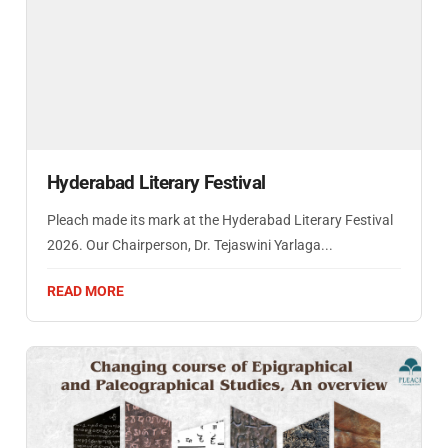
Hyderabad Literary Festival
Pleach made its mark at the Hyderabad Literary Festival
2026. Our Chairperson, Dr. Tejaswini Yarlaga...
READ MORE