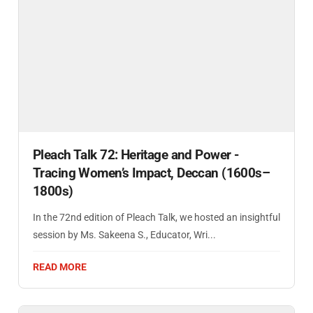
Pleach Talk 72: Heritage and Power -
Tracing Women’s Impact, Deccan (1600s–
1800s)
In the 72nd edition of Pleach Talk, we hosted an insightful
session by Ms. Sakeena S., Educator, Wri...
READ MORE