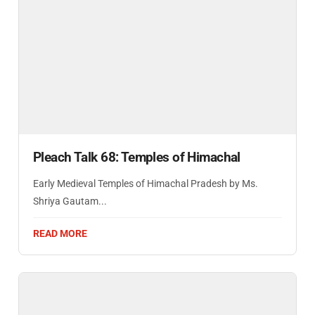
Pleach Talk 68: Temples of Himachal
Early Medieval Temples of Himachal Pradesh by Ms.
Shriya Gautam...
READ MORE