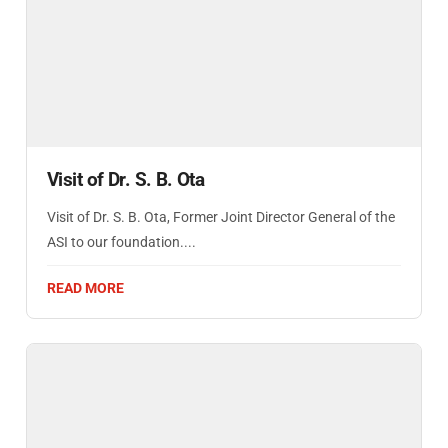
Visit of Dr. S. B. Ota
Visit of Dr. S. B. Ota, Former Joint Director General of the
ASI to our foundation....
READ MORE