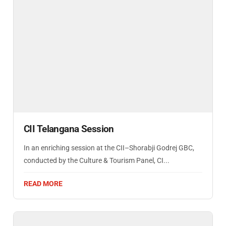
CII Telangana Session
In an enriching session at the CII–Shorabji Godrej GBC,
conducted by the Culture & Tourism Panel, CI...
READ MORE