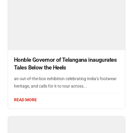
Honble Governor of Telangana inaugurates
Tales Below the Heels
an out-of-the-box exhibition celebrating India’s footwear
heritage, and calls for it to tour across...
READ MORE