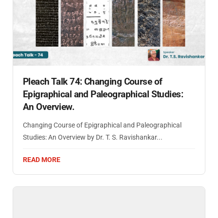
Pleach Talk 74: Changing Course of
Epigraphical and Paleographical Studies:
An Overview.
Changing Course of Epigraphical and Paleographical
Studies: An Overview by Dr. T. S. Ravishankar...
READ MORE