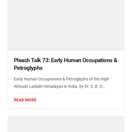
Pleach Talk 73: Early Human Occupations &
Petroglyphs
Early Human Occupations & Petroglyphs of the High
Altitude Ladakh Himalayas in India. by Dr. S. B. O...
READ MORE