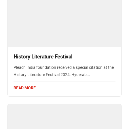
History Literature Festival
Pleach India foundation received a special citation at the
History Literature Festival 2024, Hyderab...
READ MORE