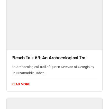
Pleach Talk 69: An Archaeological Trail
An Archaeological Trail of Queen Ketevan of Georgia by
Dr. Nizamuddin Taher...
READ MORE