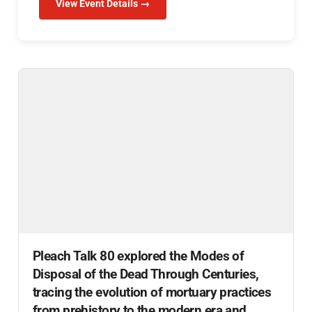
View Event Details →
Pleach Talk 80 explored the Modes of
Disposal of the Dead Through Centuries,
tracing the evolution of mortuary practices
from prehistory to the modern era and