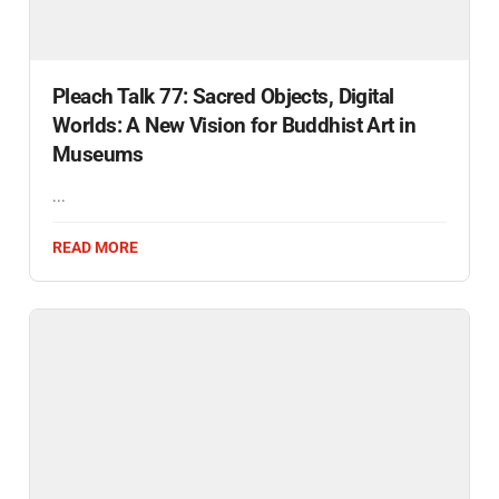
Pleach Talk 77: Sacred Objects, Digital
Worlds: A New Vision for Buddhist Art in
Museums
...
READ MORE