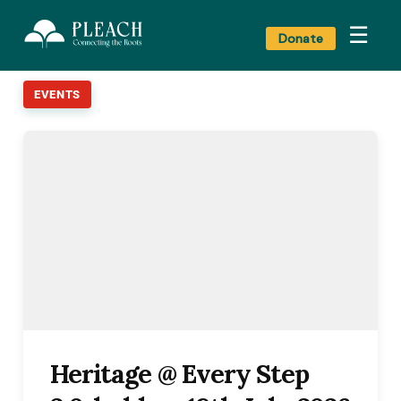
☰
Donate
EVENTS
Heritage @ Every Step