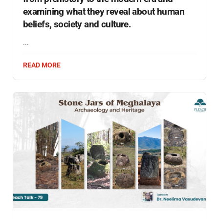
examining what they reveal about human
beliefs, society and culture.
...
READ MORE