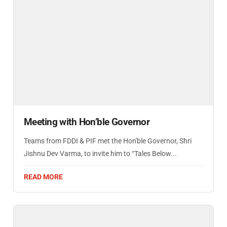
Meeting with Hon’ble Governor
Teams from FDDI & PIF met the Hon'ble Governor, Shri
Jishnu Dev Varma, to invite him to “Tales Below...
READ MORE